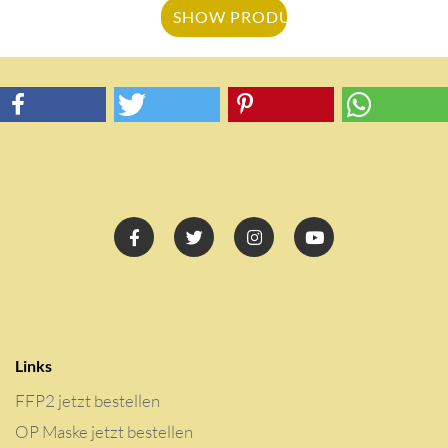
SHOW PRODUCT
Links
FFP2 jetzt bestellen
OP Maske jetzt bestellen