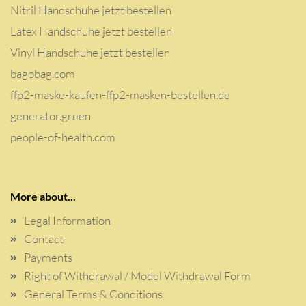
Nitril Handschuhe jetzt bestellen
Latex Handschuhe jetzt bestellen
Vinyl Handschuhe jetzt bestellen
bagobag.com
ffp2-maske-kaufen-ffp2-masken-bestellen.de
generator.green
people-of-health.com
More about...
Legal Information
Contact
Payments
Right of Withdrawal / Model Withdrawal Form
General Terms & Conditions