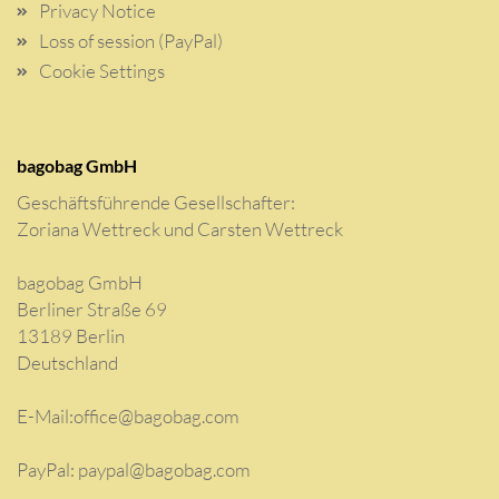
Privacy Notice
Loss of session (PayPal)
Cookie Settings
bagobag GmbH
Geschäftsführende Gesellschafter:
Zoriana Wettreck und Carsten Wettreck
bagobag GmbH
Berliner Straße 69
13189 Berlin
Deutschland
E-Mail:
office@bagobag.com
PayPal: paypal@bagobag.com