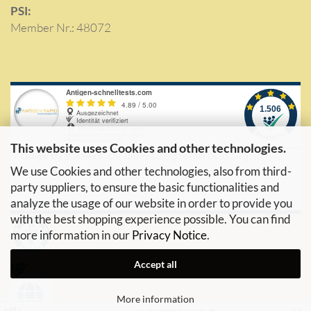
PSI:
Member Nr.: 48072
This website uses Cookies and other technologies.
We use Cookies and other technologies, also from third-
party suppliers, to ensure the basic functionalities and
analyze the usage of our website in order to provide you
with the best shopping experience possible. You can find
more information in our
Privacy Notice
.
Accept all
More information