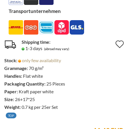
Transportunternehmen
Shipping time:
A
1-3 days
(abroad may vary)
t
Stock:
only few availability
w
Grammage:
70 g/m²
li
Handles:
Flat white
Packaging Quantity:
25 Pieces
Paper:
Kraft paper white
Size:
26+17*25
Weight:
0.7
kg per 25er Set
TOP