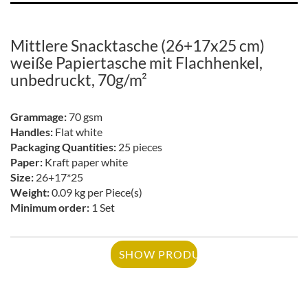
Mittlere Snacktasche (26+17x25 cm)
weiße Papiertasche mit Flachhenkel,
unbedruckt, 70g/m²
Grammage:
70 gsm
Handles:
Flat white
Packaging Quantities:
25 pieces
Paper:
Kraft paper white
Size:
26+17*25
Weight:
0.09 kg per Piece(s)
Minimum order:
1 Set
SHOW PRODUCT