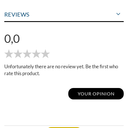
REVIEWS
0,0
Unfortunately there are no review yet. Be the first who
rate this product.
YOUR OPINION