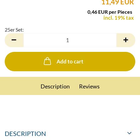
11,49 EUR
0,46 EUR per Pieces
incl. 19% tax
25er Set:
25er
Set
Add to cart
Description
Reviews
DESCRIPTION