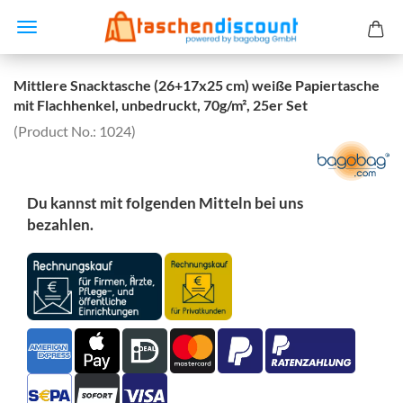
Mittlere Snacktasche (26+17x25 cm) weiße Papiertasche
mit Flachhenkel, unbedruckt, 70g/m², 25er Set
(Product No.:
1024
)
Du kannst mit folgenden Mitteln bei uns
bezahlen.