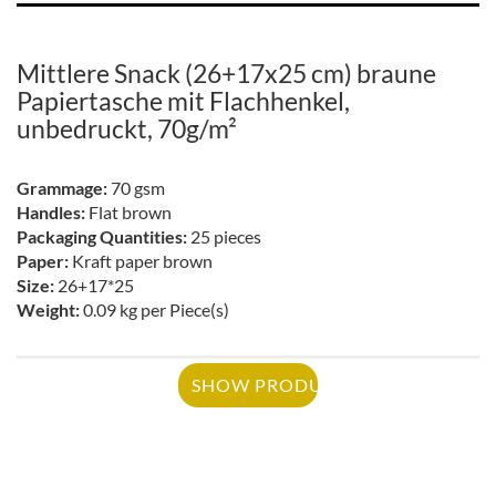
Mittlere Snack (26+17x25 cm) braune
Papiertasche mit Flachhenkel,
unbedruckt, 70g/m²
Grammage:
70 gsm
Handles:
Flat brown
Packaging Quantities:
25 pieces
Paper:
Kraft paper brown
Size:
26+17*25
Weight:
0.09 kg per Piece(s)
SHOW PRODUCT