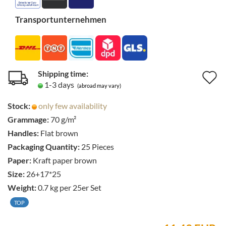
Transportunternehmen
Shipping time:
A
1-3 days
(abroad may vary)
t
Stock:
only few availability
w
Grammage:
70 g/m²
li
Handles:
Flat brown
Packaging Quantity:
25 Pieces
Paper:
Kraft paper brown
Size:
26+17*25
Weight:
0.7
kg per 25er Set
TOP