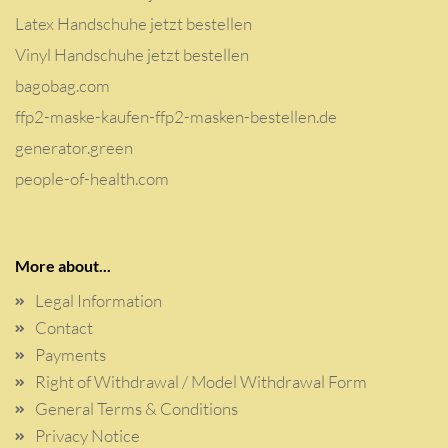
Latex Handschuhe jetzt bestellen
Vinyl Handschuhe jetzt bestellen
bagobag.com
ffp2-maske-kaufen-ffp2-masken-bestellen.de
generator.green
people-of-health.com
More about...
Legal Information
Contact
Payments
Right of Withdrawal / Model Withdrawal Form
General Terms & Conditions
Privacy Notice