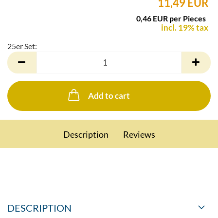
11,49 EUR
0,46 EUR per Pieces
incl. 19% tax
25er Set:
25er
Set
Add to cart
Description
Reviews
DESCRIPTION