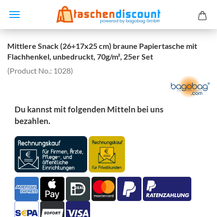
Mittlere Snack (26+17x25 cm) braune Papiertasche mit
Flachhenkel, unbedruckt, 70g/m², 25er Set
(Product No.:
1028
)
Du kannst mit folgenden Mitteln bei uns
bezahlen.