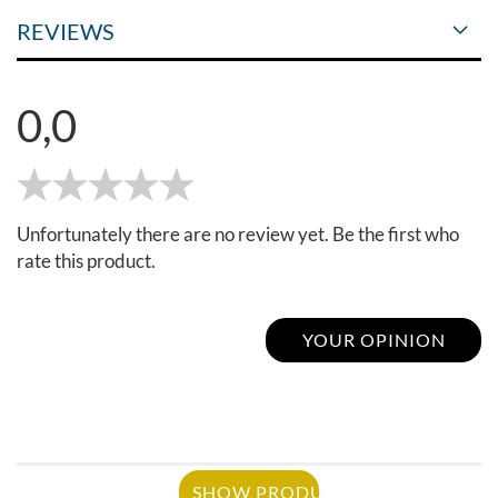
REVIEWS
0,0
Unfortunately there are no review yet. Be the first who
rate this product.
YOUR OPINION
SHOW PRODUCT