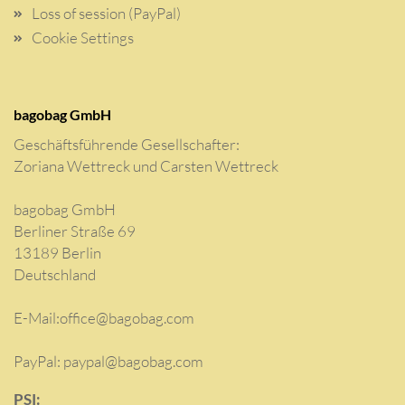
Loss of session (PayPal)
Cookie Settings
bagobag GmbH
Geschäftsführende Gesellschafter:
Zoriana Wettreck und Carsten Wettreck
bagobag GmbH
Berliner Straße 69
13189 Berlin
Deutschland
E-Mail:
office@bagobag.com
PayPal: paypal@bagobag.com
PSI: