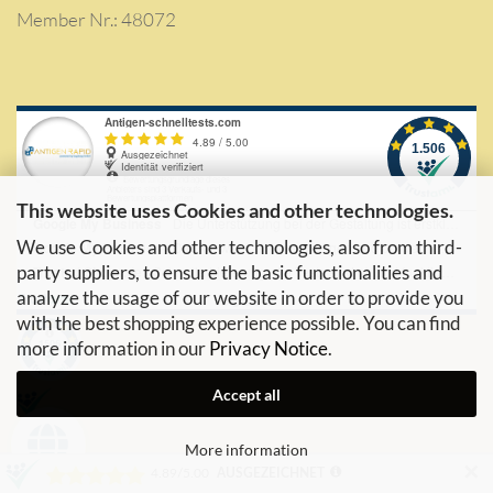
Member Nr.: 48072
This website uses Cookies and other technologies.
We use Cookies and other technologies, also from third-
party suppliers, to ensure the basic functionalities and
analyze the usage of our website in order to provide you
with the best shopping experience possible. You can find
more information in our
Privacy Notice
.
Accept all
More information
✕