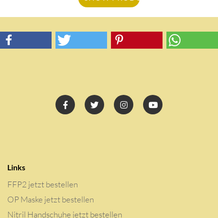
Links
FFP2 jetzt bestellen
OP Maske jetzt bestellen
Nitril Handschuhe jetzt bestellen