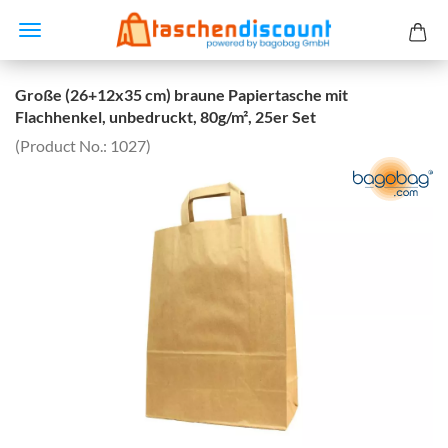
Große (26+12x35 cm) braune Papiertasche mit
Flachhenkel, unbedruckt, 80g/m², 25er Set
(Product No.:
1027
)