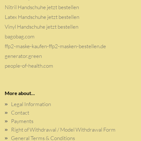
Nitril Handschuhe jetzt bestellen
Latex Handschuhe jetzt bestellen
Vinyl Handschuhe jetzt bestellen
bagobag.com
ffp2-maske-kaufen-ffp2-masken-bestellen.de
generator.green
people-of-health.com
More about...
Legal Information
Contact
Payments
Right of Withdrawal / Model Withdrawal Form
General Terms & Conditions