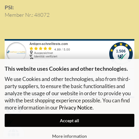
PSI:
Member Nr.: 48072
This website uses Cookies and other technologies.
We use Cookies and other technologies, also from third-
party suppliers, to ensure the basic functionalities and
analyze the usage of our website in order to provide you
with the best shopping experience possible. You can find
more information in our
Privacy Notice
.
Accept all
More information