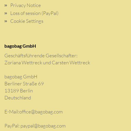
Privacy Notice
Loss of session (PayPal)
Cookie Settings
bagobag GmbH
Geschäftsführende Gesellschafter:
Zoriana Wettreck und Carsten Wettreck
bagobag GmbH
Berliner Straße 69
13189 Berlin
Deutschland
E-Mail:
office@bagobag.com
PayPal: paypal@bagobag.com