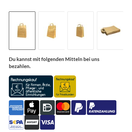
Du kannst mit folgenden Mitteln bei uns
bezahlen.