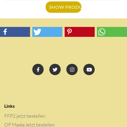
SHOW PRODUCT
Links
FFP2 jetzt bestellen
OP Maske jetzt bestellen