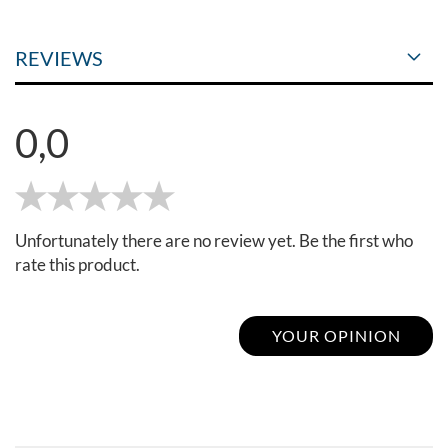
REVIEWS
0,0
Unfortunately there are no review yet. Be the first who
rate this product.
YOUR OPINION