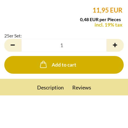
11,95 EUR
0,48 EUR per Pieces
incl. 19% tax
25er Set:
25er
Set
Add to cart
Description
Reviews