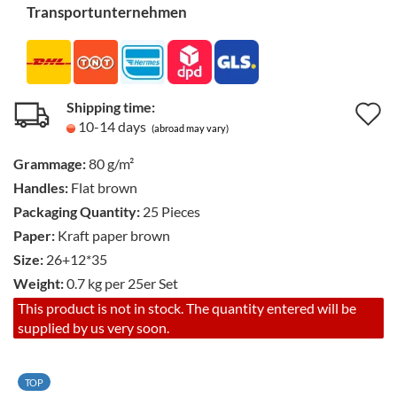
Transportunternehmen
Shipping time:
A
10-14 days
(abroad may vary)
t
Grammage:
80 g/m²
w
Handles:
Flat brown
li
Packaging Quantity:
25 Pieces
Paper:
Kraft paper brown
Size:
26+12*35
Weight:
0.7
kg per 25er Set
This product is not in stock. The quantity entered will be
supplied by us very soon.
TOP