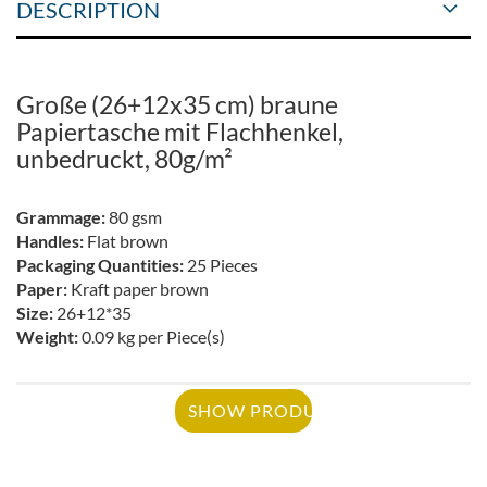
DESCRIPTION
Große (26+12x35 cm) braune
Papiertasche mit Flachhenkel,
unbedruckt, 80g/m²
Grammage:
80 gsm
Handles:
Flat brown
Packaging Quantities:
25 Pieces
Paper:
Kraft paper brown
Size:
26+12*35
Weight:
0.09 kg per Piece(s)
SHOW PRODUCT